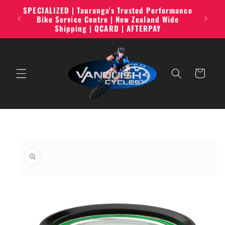
Skip to
SPECIALIZED | Tauranga's Trusted Performance
line,
content
Bike Service Centre | New Zealand Wide
Shipping | QCARD | AFTERPAY
Cart
Skip to
product
information