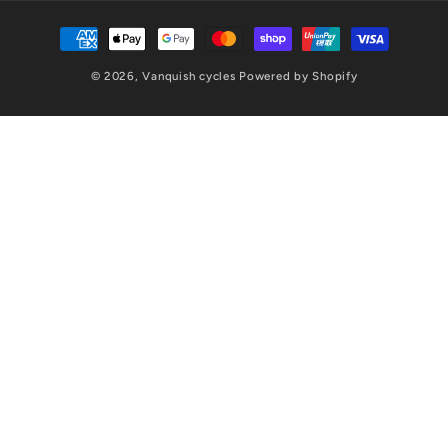
Payment
methods
© 2026,
Vanquish cycles
Powered by Shopify