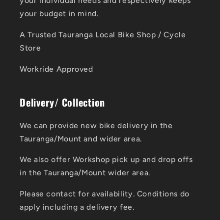
your individual needs and respectively keeps
your budget in mind.
A Trusted Tauranga Local Bike Shop / Cycle
Store
Workride Approved
Delivery/ Collection
We can provide new bike delivery in the
Tauranga/Mount and wider area.
We also offer Workshop pick up and drop offs
in the Tauranga/Mount wider area.
Please contact for availability. Conditions do
apply including a delivery fee.