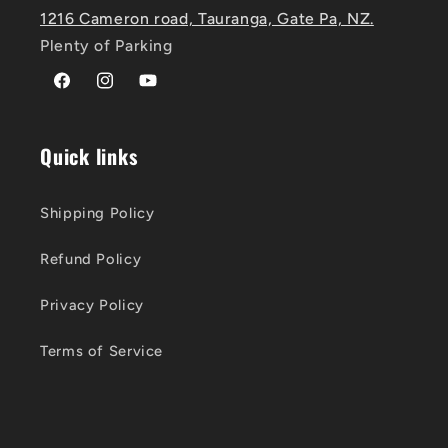
1216 Cameron road, Tauranga, Gate Pa, NZ.
Plenty of Parking
Facebook
Instagram
YouTube
Quick links
Shipping Policy
Refund Policy
Privacy Policy
Terms of Service