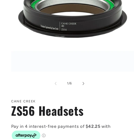
Open
media
1
of
1
/
6
in
modal
CANE CREEK
ZS56 Headsets