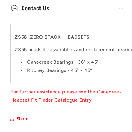
Contact Us
ZS56 (ZERO STACK) HEADSETS
ZS56 headsets assemblies and replacement bearing
Canecreek Bearings - 36° x 45°
Ritchey Bearings - 45° x 45°
For further assistance please see the Canecreek
Headset Fit Finder Catalogue Entry
Share