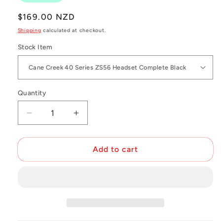
Regular
$169.00 NZD
price
Shipping
calculated at checkout.
Stock Item
Quantity
Decrease
Increase
quantity
quantity
for
for
ZS56
ZS56
Add to cart
Headsets
Headsets