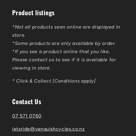
Product listings
*Not all products seen online are displayed in
store.
*Some products are only available by order.
*If you see a product online that you like,
Please contact us to see if it is available for
viewing in store.
* Click & Collect [Conditions apply]
Contact Us
07 571 0760
letsride@vanquishcycles.co.nz