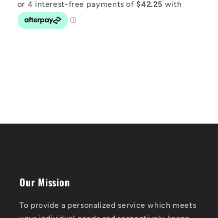
Our Mission
To provide a personalized service which meets