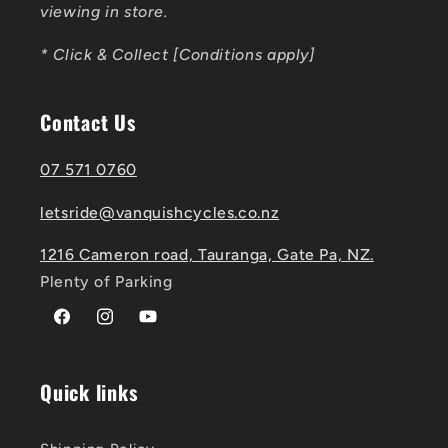
viewing in store.
* Click & Collect [Conditions apply]
Contact Us
07 571 0760
letsride@vanquishcycles.co.nz
1216 Cameron road, Tauranga, Gate Pa, NZ.
Plenty of Parking
Facebook
Instagram
YouTube
Quick links