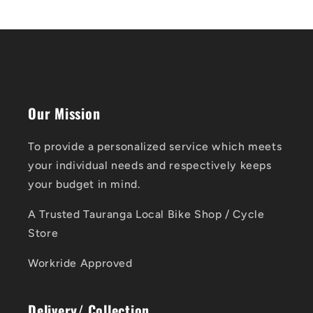
Our Mission
To provide a personalized service which meets
your individual needs and respectively keeps
your budget in mind.
A Trusted Tauranga Local Bike Shop / Cycle
Store
Workride Approved
Delivery/ Collection