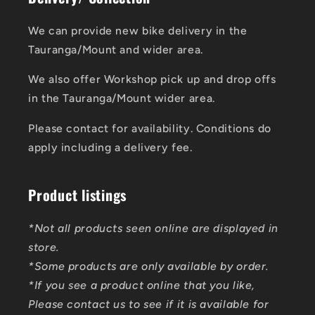
We can provide new bike delivery in the
Tauranga/Mount and wider area.
We also offer Workshop pick up and drop offs
in the Tauranga/Mount wider area.
Please contact for availability. Conditions do
apply including a delivery fee.
Product listings
*Not all products seen online are displayed in
store.
*Some products are only available by order.
*If you see a product online that you like,
Please contact us to see if it is available for