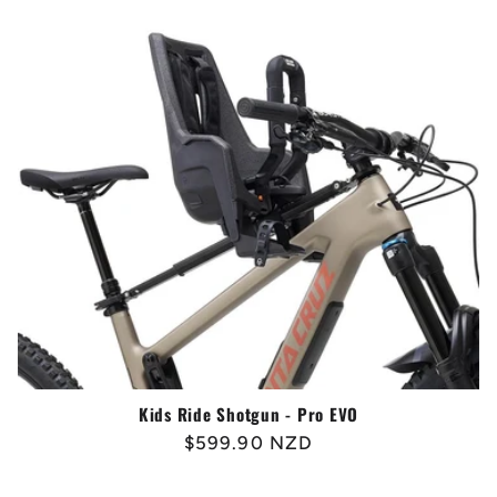
Kids Ride Shotgun - Pro EVO
Regular
$599.90 NZD
price