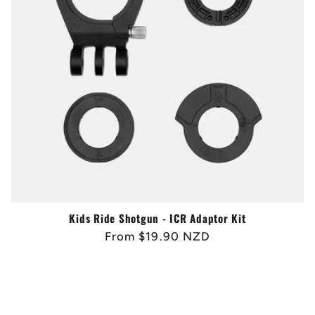
Kids Ride Shotgun - ICR Adaptor Kit
Regular
From $19.90 NZD
price