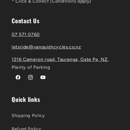
* Click & Collect [Conditions apply]
Contact Us
07 571 0760
letsride@vanquishcycles.co.nz
1216 Cameron road, Tauranga, Gate Pa, NZ.
Plenty of Parking
Facebook
Instagram
YouTube
Quick links
Shipping Policy
Refund Policy