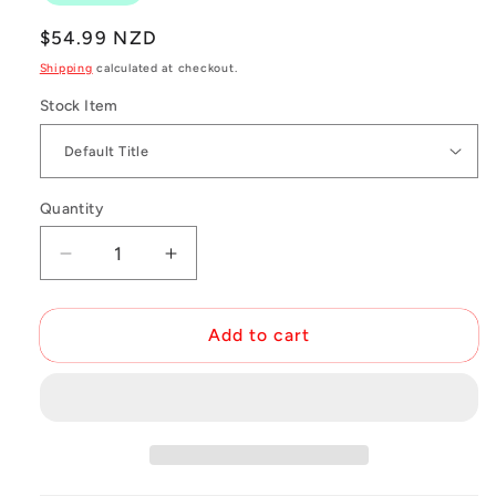
Regular
$54.99 NZD
price
Shipping
calculated at checkout.
Stock Item
Quantity
Decrease
Increase
quantity
quantity
for
for
X-
X-
Add to cart
Lab
Lab
Mini
Mini
Tool
Tool
Kit
Kit