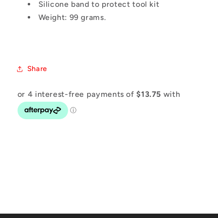
Silicone band to protect tool kit
Weight: 99 grams.
Share