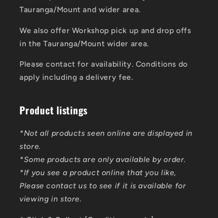
Tauranga/Mount and wider area.
We also offer Workshop pick up and drop offs
in the Tauranga/Mount wider area.
Please contact for availability. Conditions do
apply including a delivery fee.
Product listings
*Not all products seen online are displayed in
store.
*Some products are only available by order.
*If you see a product online that you like,
Please contact us to see if it is available for
viewing in store.