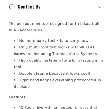
Contact Us
The perfect mini tool designed for tri bikes & all
XLAB accessories.
No more bulky tool kits to carry now!
Only multi-tool that works with all XLAB
hardware, including Torpedo Versa Systems
High quality fasteners for a long lasting mini
tool
Double chrome because it looks cool!
Tight band keeps everything protected & in
its place
Features:
10 Tools: Everything needed for essential