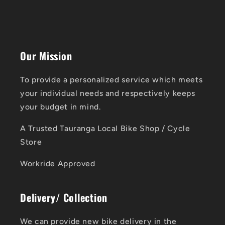
Our Mission
To provide a personalized service which meets
your individual needs and respectively keeps
your budget in mind.
A Trusted Tauranga Local Bike Shop / Cycle
Store
Workride Approved
Delivery/ Collection
We can provide new bike delivery in the