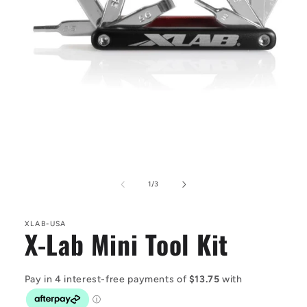
Open
media
1
in
modal
of
1
/
3
XLAB-USA
X-Lab Mini Tool Kit