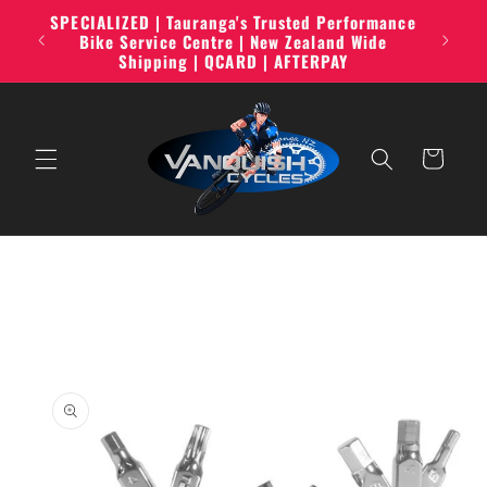
Skip to
SPECIALIZED | Tauranga's Trusted Performance
line,
content
Bike Service Centre | New Zealand Wide
Shipping | QCARD | AFTERPAY
Cart
Skip to
product
information