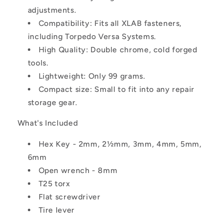
adjustments.
Compatibility: Fits all XLAB fasteners,
including Torpedo Versa Systems.
High Quality: Double chrome, cold forged
tools.
Lightweight: Only 99 grams.
Compact size: Small to fit into any repair
storage gear.
What's Included
Hex Key - 2mm, 2½mm, 3mm, 4mm, 5mm,
6mm
Open wrench - 8mm
T25 torx
Flat screwdriver
Tire lever