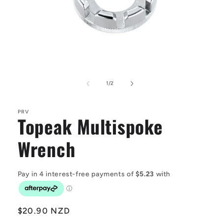
Open
media
1
of
1
/
2
in
modal
PRV
Topeak Multispoke
Wrench
Regular
$20.90 NZD