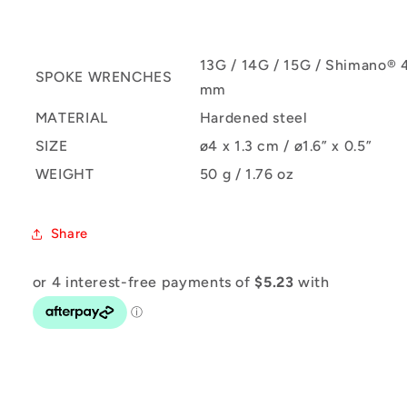
13G / 14G / 15G / Shimano® 
SPOKE WRENCHES
mm
MATERIAL
Hardened steel
SIZE
ø4 x 1.3 cm / ø1.6” x 0.5”
WEIGHT
50 g / 1.76 oz
Share