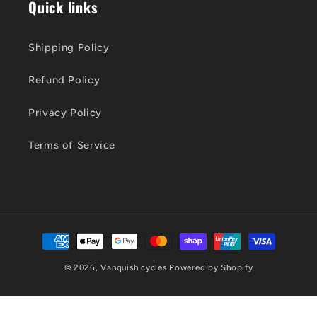
Quick links
Shipping Policy
Refund Policy
Privacy Policy
Terms of Service
Payment
methods
© 2026,
Vanquish cycles
Powered by Shopify