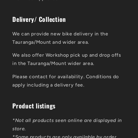
Delivery/ Collection
We can provide new bike delivery in the
Tauranga/Mount and wider area.
We also offer Workshop pick up and drop offs
in the Tauranga/Mount wider area.
Please contact for availability. Conditions do
apply including a delivery fee.
Product listings
*Not all products seen online are displayed in
store.
*Some products are only available by order.