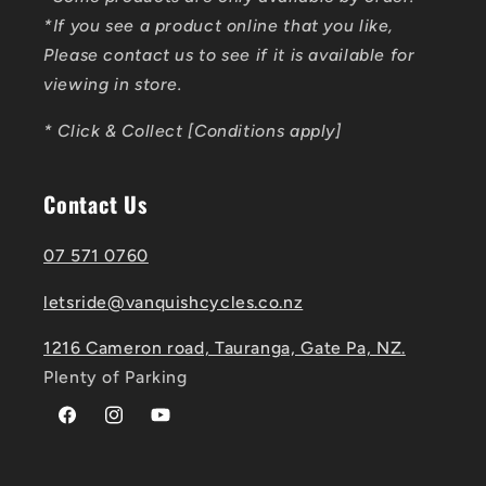
*If you see a product online that you like,
Please contact us to see if it is available for
viewing in store.
* Click & Collect [Conditions apply]
Contact Us
07 571 0760
letsride@vanquishcycles.co.nz
1216 Cameron road, Tauranga, Gate Pa, NZ.
Plenty of Parking
Facebook
Instagram
YouTube