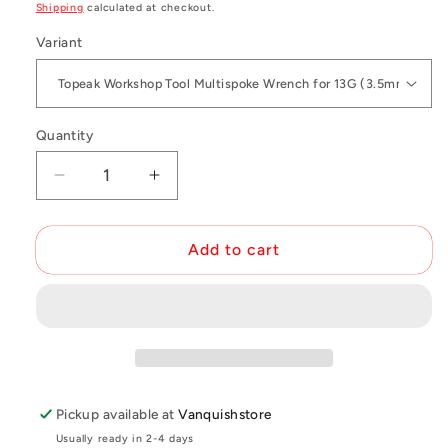
price
Shipping
calculated at checkout.
Variant
Quantity
Decrease
Increase
quantity
quantity
for
for
Topeak
Topeak
Add to cart
Multispoke
Multispoke
Wrench
Wrench
Pickup available at
Vanquishstore
Usually ready in 2-4 days