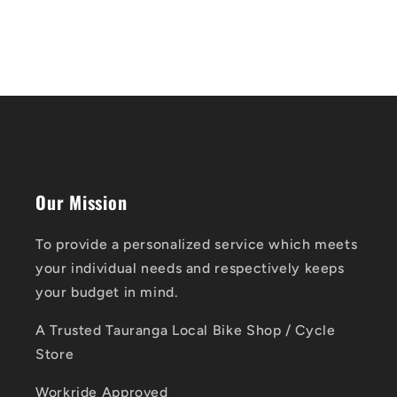
Our Mission
To provide a personalized service which meets
your individual needs and respectively keeps
your budget in mind.
A Trusted Tauranga Local Bike Shop / Cycle
Store
Workride Approved