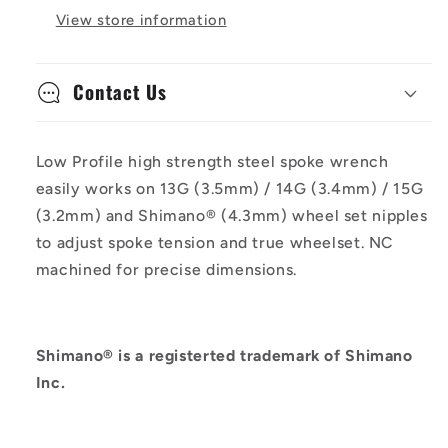
View store information
Contact Us
Low Profile high strength steel spoke wrench
easily works on 13G (3.5mm) / 14G (3.4mm) / 15G
(3.2mm) and Shimano® (4.3mm) wheel set nipples
to adjust spoke tension and true wheelset. NC
machined for precise dimensions.
Shimano® is a registerted trademark of Shimano
Inc.