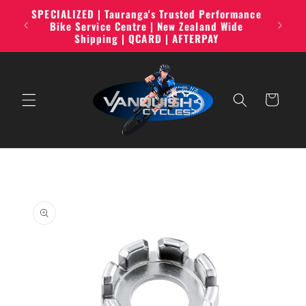
Skip to
SPECIALIZED | Tauranga's Trusted Performance
line,
content
Bike Service Centre | New Zealand Wide
Shipping | QCARD | AFTERPAY
Cart
Skip to
product
information