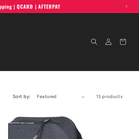
ipping | QCARD | AFTERPAY
Log
Cart
in
Sort by:
13 products