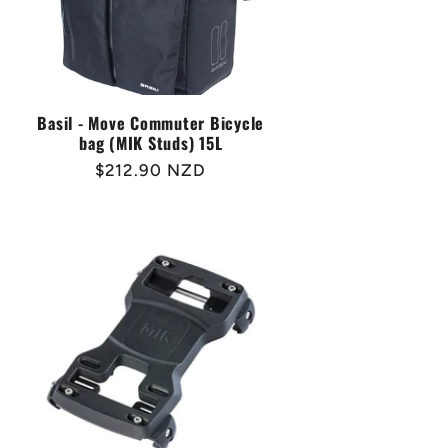
Basil - Move Commuter Bicycle
bag (MIK Studs) 15L
Regular
$212.90 NZD
price