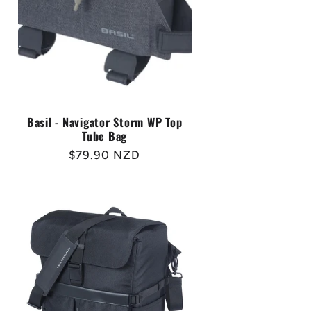
Basil - Navigator Storm WP Top
Tube Bag
Regular
$79.90 NZD
price