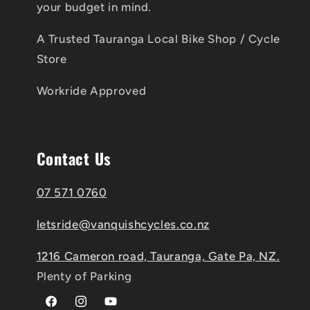
your budget in mind.
A Trusted Tauranga Local Bike Shop / Cycle
Store
Workride Approved
Contact Us
07 571 0760
letsride@vanquishcycles.co.nz
1216 Cameron road, Tauranga, Gate Pa, NZ.
Plenty of Parking
Facebook
Instagram
YouTube