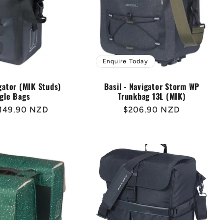
Enquire Today
igator (MIK Studs)
Basil - Navigator Storm WP
gle Bags
Trunkbag 13L (MIK)
r
149.90 NZD
Regular
$206.90 NZD
price