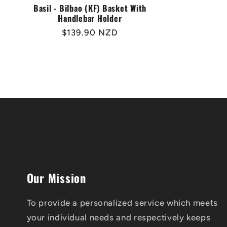
Basil - Bilbao (KF) Basket With
Handlebar Holder
Regular
$139.90 NZD
price
Our Mission
To provide a personalized service which meets
your individual needs and respectively keeps