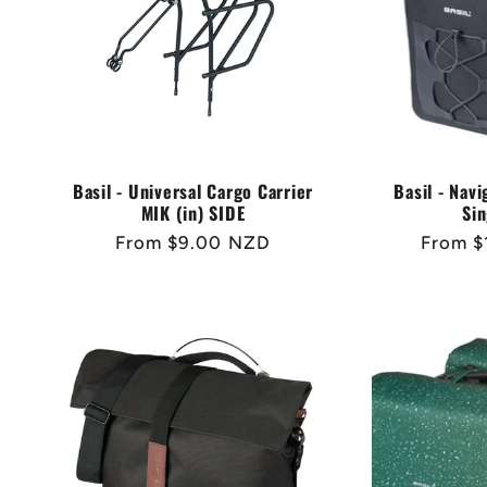
Basil - Universal Cargo Carrier
Basil - Nav
MIK (in) SIDE
Sin
Regular
From $9.00 NZD
Regula
From $
price
price