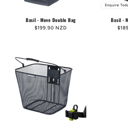
Enquire Tod
Basil - Move Double Bag
Basil -
Regular
$199.90 NZD
Reg
$18
price
pric