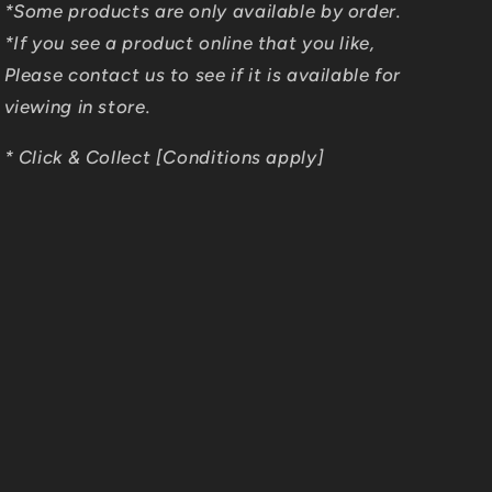
*Some products are only available by order.
*If you see a product online that you like,
Please contact us to see if it is available for
viewing in store.
* Click & Collect [Conditions apply]