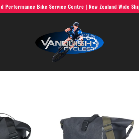
ted Performance Bike Service Centre | New Zealand Wide Sh