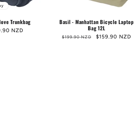
ay
Sale
 Move Trunkbag
Basil - Manhattan Bicycle Laptop
Bag 12L
ular
9.90 NZD
Regular
Sale
$159.90 NZD
$199.90 NZD
e
price
price