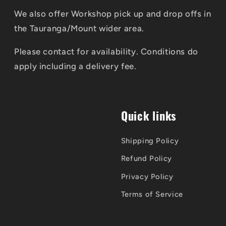
We also offer Workshop pick up and drop offs in
the Tauranga/Mount wider area.
Please contact for availability. Conditions do
apply including a delivery fee.
Quick links
Shipping Policy
Refund Policy
Privacy Policy
Terms of Service