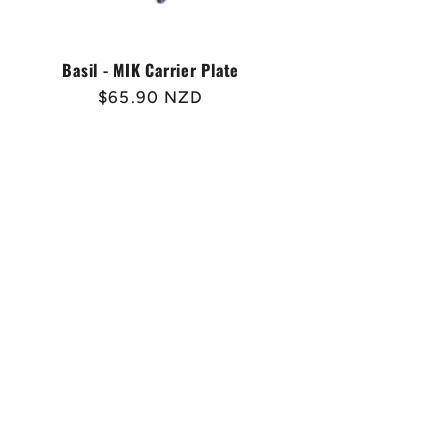
Basil - MIK Carrier Plate
Regular
$65.90 NZD
price