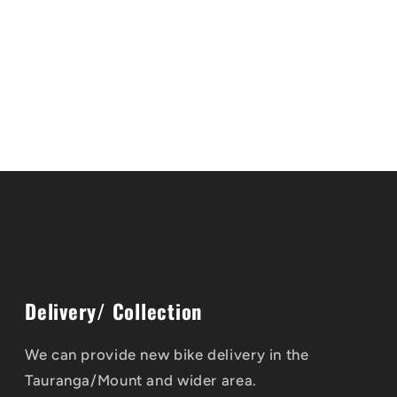
Delivery/ Collection
We can provide new bike delivery in the
Tauranga/Mount and wider area.