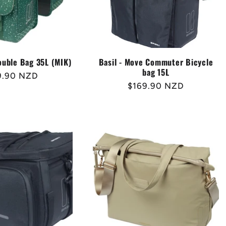
Double Bag 35L (MIK)
Basil - Move Commuter Bicycle
bag 15L
lar
9.90 NZD
Regular
$169.90 NZD
e
price