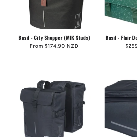
Basil - City Shopper (MIK Studs)
Basil - Flair 
Regular
From $174.90 NZD
Regu
$25
price
pric