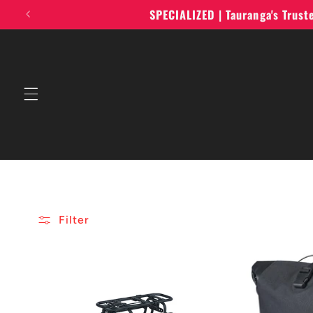
Skip to
SPECIALIZED | Tauranga's Trus
content
Filter