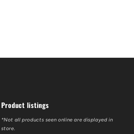
Product listings
*Not all products seen online are displayed in
store.