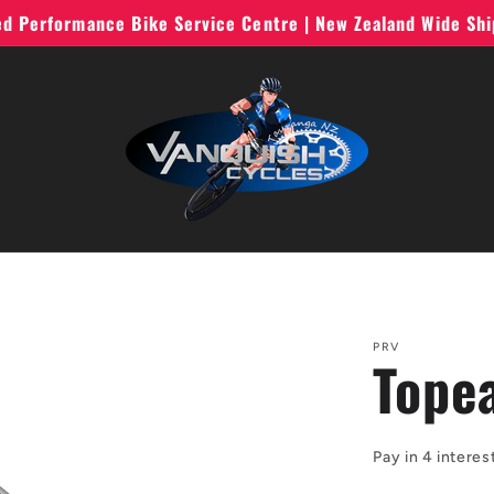
ted Performance Bike Service Centre | New Zealand Wide Sh
PRV
Tope