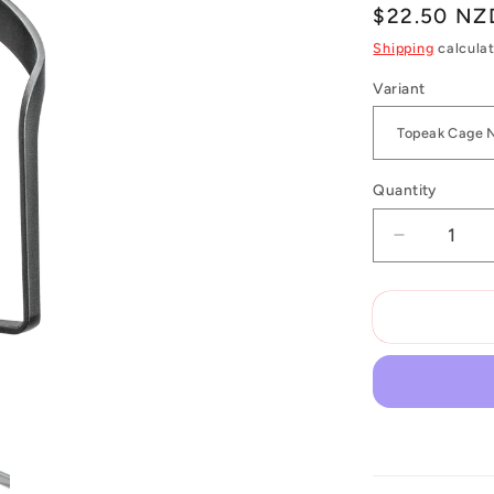
Regular
$22.50 NZ
price
Shipping
calculat
Variant
Quantity
Decrease
quantity
for
Topeak
Ninja
Cage