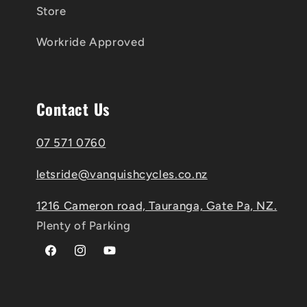
Store
Workride Approved
Contact Us
07 571 0760
letsride@vanquishcycles.co.nz
1216 Cameron road, Tauranga, Gate Pa, NZ.
Plenty of Parking
Facebook
Instagram
YouTube