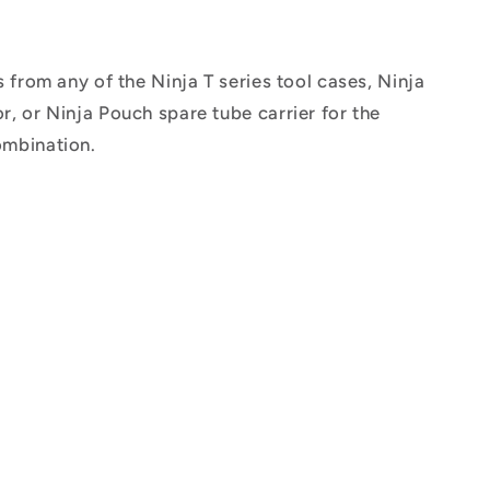
from any of the Ninja T series tool cases, Ninja
r, or Ninja Pouch spare tube carrier for the
ombination.