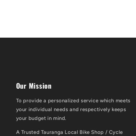
Our Mission
To provide a personalized service which meets
your individual needs and respectively keeps
your budget in mind.
A Trusted Tauranga Local Bike Shop / Cycle