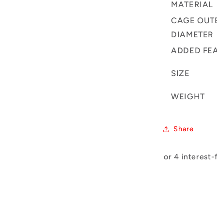
MATERIAL
CAGE OUT
DIAMETER
ADDED FE
SIZE
WEIGHT
Share