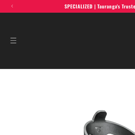
Skip to
SPECIALIZED | Tauranga's Trus
content
Skip to
product
information