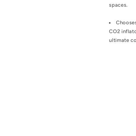
spaces.
Chooses 
CO2 inflato
ultimate c