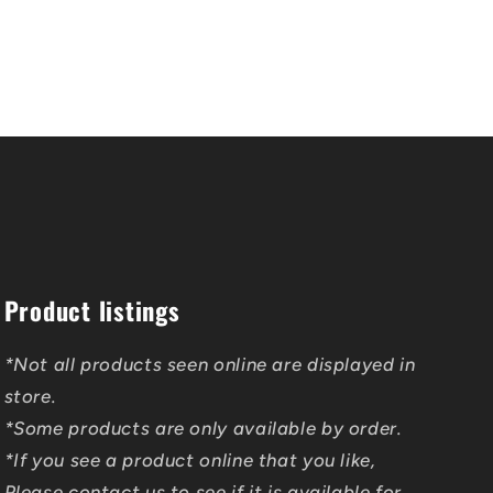
Product listings
*Not all products seen online are displayed in
store.
*Some products are only available by order.
*If you see a product online that you like,
Please contact us to see if it is available for