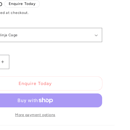
D
Enquire Today
ed at checkout.
Increase
quantity
for
Topeak
Enquire Today
Ninja
Cage
More payment options