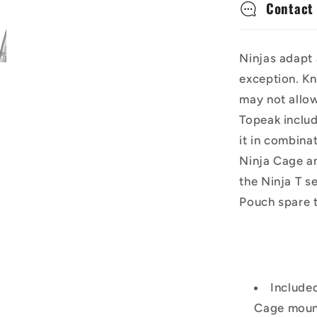
Contact
Ninjas adapt 
exception. Kn
may not allo
Topeak includ
it in combina
Ninja Cage a
the Ninja T s
Pouch spare t
Included
Cage mount