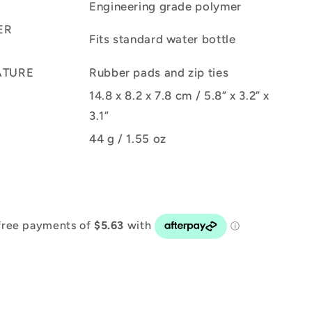
Engineering grade polymer
ER
Fits standard water bottle
ATURE
Rubber pads and zip ties
14.8 x 8.2 x 7.8 cm / 5.8” x 3.2” x
3.1”
44 g / 1.55 oz