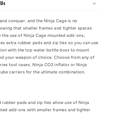
 Us
and conquer, and the Ninja Cage is no
owing that smaller frames and tighter spaces
w the use of Ninja Cage mounted add-ons,
es extra rubber pads and zip ties so you can use
tion with the top water bottle boss to mount
nd your weapon of choice. Choose from any of
eries tool cases, Ninja CO2 inflator or Ninja
ube carriers for the ultimate combination.
 rubber pads and zip ties allow use of Ninja
ed add-ons with smaller frames and tighter