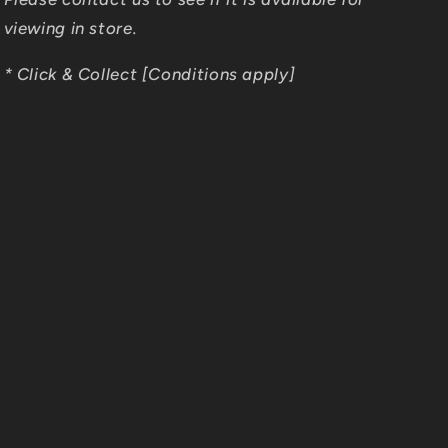
viewing in store.
* Click & Collect [Conditions apply]