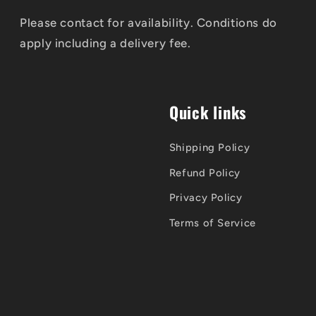
Please contact for availability. Conditions do
apply including a delivery fee.
Quick links
Shipping Policy
Refund Policy
Privacy Policy
Terms of Service