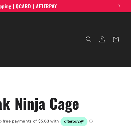
ipping | QCARD | AFTERPAY
Log
Cart
in
ak Ninja Cage