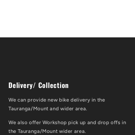
Delivery/ Collection
We can provide new bike delivery in the
Tauranga/Mount and wider area.
We also offer Workshop pick up and drop offs in
the Tauranga/Mount wider area.