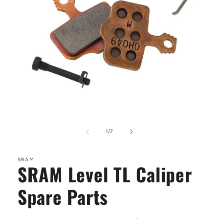
Open
media
1
of
1
/
7
in
modal
SRAM
SRAM Level TL Caliper
Spare Parts