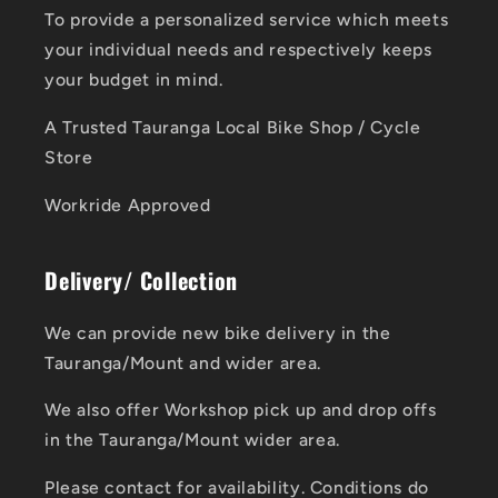
To provide a personalized service which meets
your individual needs and respectively keeps
your budget in mind.
A Trusted Tauranga Local Bike Shop / Cycle
Store
Workride Approved
Delivery/ Collection
We can provide new bike delivery in the
Tauranga/Mount and wider area.
We also offer Workshop pick up and drop offs
in the Tauranga/Mount wider area.
Please contact for availability. Conditions do