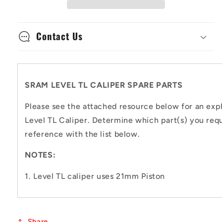
Parts
Parts
Contact Us
SRAM LEVEL TL CALIPER SPARE PARTS
Please see the attached resource below for an exp
Level TL Caliper. Determine which part(s) you requ
reference with the list below.
NOTES:
1. Level TL caliper uses 21mm Piston
Share