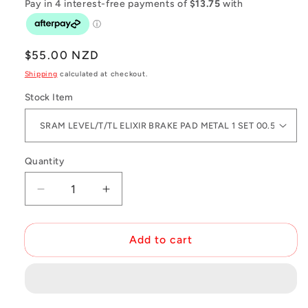
Regular
$55.00 NZD
price
Shipping
calculated at checkout.
Stock Item
Quantity
Decrease
Increase
quantity
quantity
for
for
SRAM
SRAM
Add to cart
Level
Level
TL
TL
Caliper
Caliper
Spare
Spare