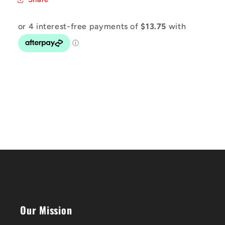
Our Mission