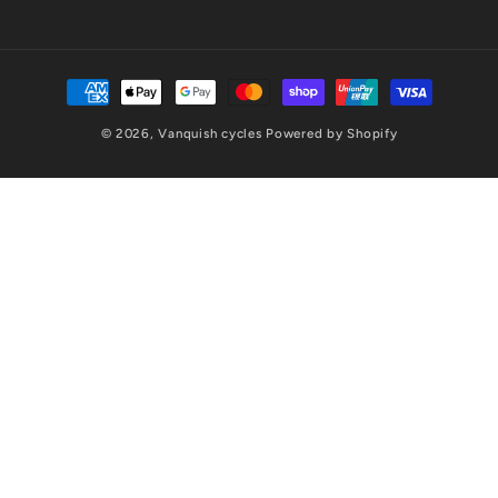
Payment
methods
© 2026,
Vanquish cycles
Powered by Shopify