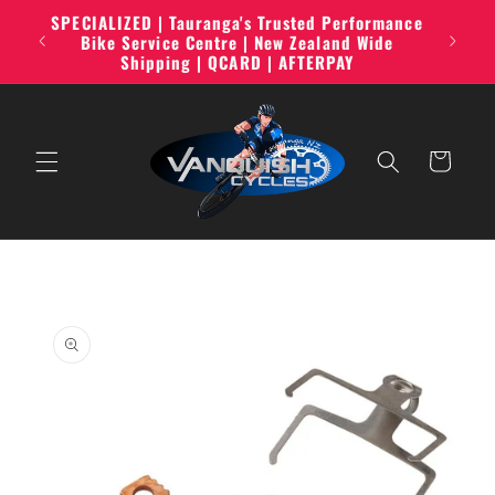
Skip to
SPECIALIZED | Tauranga's Trusted Performance
line,
content
Bike Service Centre | New Zealand Wide
Shipping | QCARD | AFTERPAY
Cart
Skip to
product
information