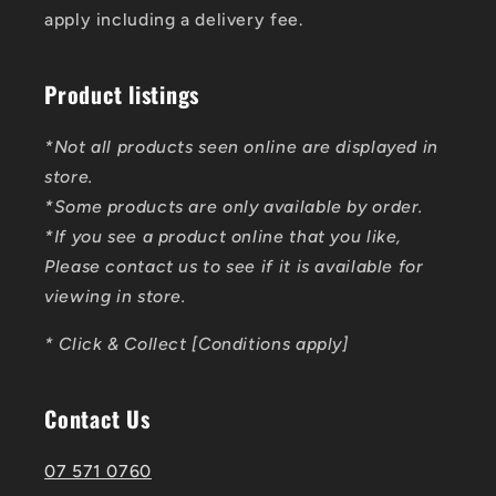
apply including a delivery fee.
Product listings
*Not all products seen online are displayed in
store.
*Some products are only available by order.
*If you see a product online that you like,
Please contact us to see if it is available for
viewing in store.
* Click & Collect [Conditions apply]
Contact Us
07 571 0760