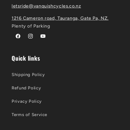
letsride@vanquishcycles.co.nz
1216 Cameron road, Tauranga, Gate Pa, NZ.
Plenty of Parking
Facebook
Instagram
YouTube
Quick links
Shipping Policy
Refund Policy
Privacy Policy
Terms of Service