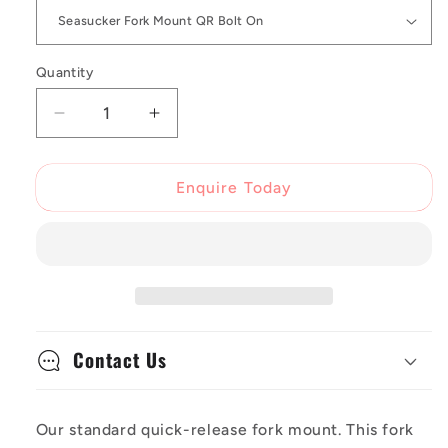
Quantity
Decrease
Increase
quantity
quantity
for
for
Seasucker
Seasucker
Enquire Today
QR
QR
Bolt
Bolt
On
On
Fork
Fork
Mount
Mount
Contact Us
Our standard quick-release fork mount. This fork