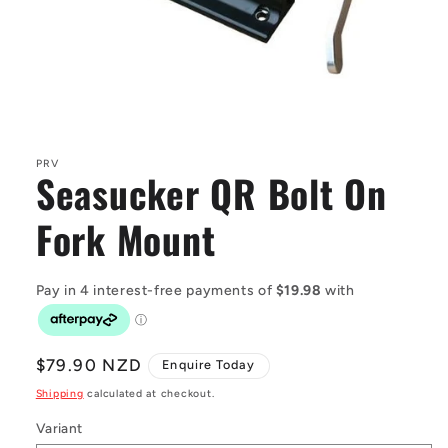
Open
media
1
in
PRV
Seasucker QR Bolt On
modal
Fork Mount
Regular
$79.90 NZD
Enquire Today
price
Shipping
calculated at checkout.
Variant