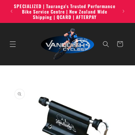
Skip to
SPECIALIZED | Tauranga's Trusted Performance
line,
content
Bike Service Centre | New Zealand Wide
Shipping | QCARD | AFTERPAY
Cart
Skip to
product
information