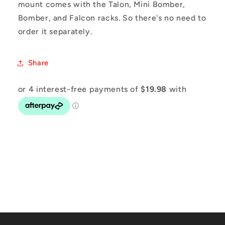
mount comes with the Talon, Mini Bomber,
Bomber, and Falcon racks. So there's no need to
order it separately.
Share