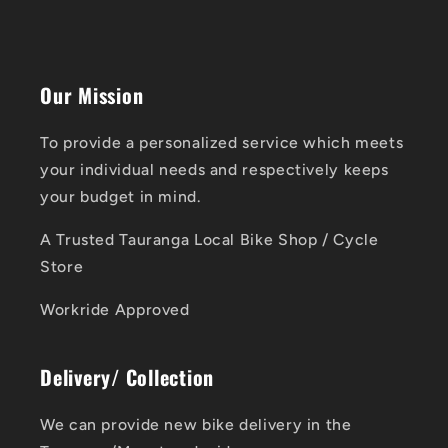
Our Mission
To provide a personalized service which meets
your individual needs and respectively keeps
your budget in mind.
A Trusted Tauranga Local Bike Shop / Cycle
Store
Workride Approved
Delivery/ Collection
We can provide new bike delivery in the