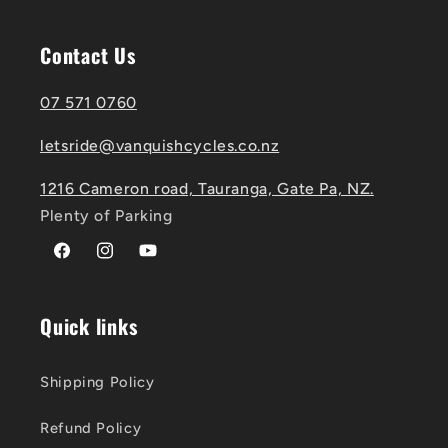
Contact Us
07 571 0760
letsride@vanquishcycles.co.nz
1216 Cameron road, Tauranga, Gate Pa, NZ.
Plenty of Parking
Facebook
Instagram
YouTube
Quick links
Shipping Policy
Refund Policy