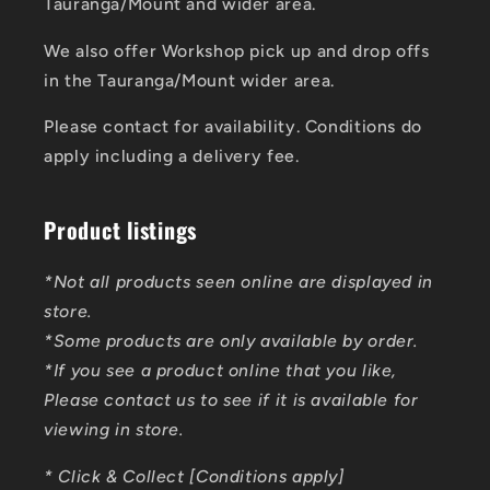
Tauranga/Mount and wider area.
We also offer Workshop pick up and drop offs
in the Tauranga/Mount wider area.
Please contact for availability. Conditions do
apply including a delivery fee.
Product listings
*Not all products seen online are displayed in
store.
*Some products are only available by order.
*If you see a product online that you like,
Please contact us to see if it is available for
viewing in store.
* Click & Collect [Conditions apply]