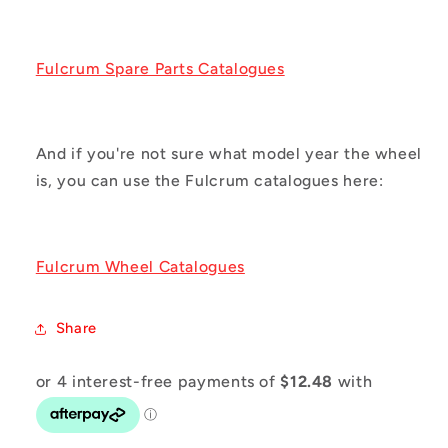
Fulcrum Spare Parts Catalogues
And if you're not sure what model year the wheel
is, you can use the Fulcrum catalogues here:
Fulcrum Wheel Catalogues
Share