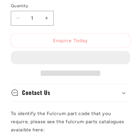
Quantity
Decrease
Increase
quantity
quantity
for
for
Fulcrum
Fulcrum
Enquire Today
Spoke
Spoke
Racing
Racing
Zero
Zero
(2017+)
(2017+)
R0-
R0-
117B
117B
Front
Front
Contact Us
1x
1x
To identify the Fulcrum part code that you
require, please see the fulcrum parts catalogues
avaiaible here: