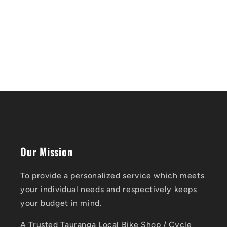
Our Mission
To provide a personalized service which meets
your individual needs and respectively keeps
your budget in mind.
A Trusted Tauranga Local Bike Shop / Cycle