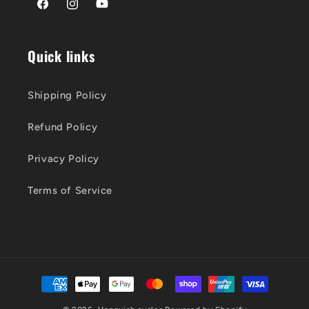
Facebook
Instagram
YouTube
Quick links
Shipping Policy
Refund Policy
Privacy Policy
Terms of Service
Payment
methods