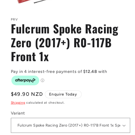
Open
media
1
in
PRV
Fulcrum Spoke Racing
modal
Zero (2017+) R0-117B
Front 1x
Regular
$49.90 NZD
Enquire Today
price
Shipping
calculated at checkout.
Variant