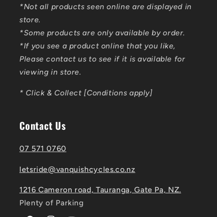
*Not all products seen online are displayed in
store.
*Some products are only available by order.
*If you see a product online that you like,
Please contact us to see if it is available for
viewing in store.
* Click & Collect [Conditions apply]
Contact Us
07 571 0760
letsride@vanquishcycles.co.nz
1216 Cameron road, Tauranga, Gate Pa, NZ.
Plenty of Parking