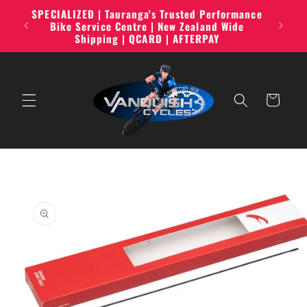
Skip to
SPECIALIZED | Tauranga's Trusted Performance
line,
content
Bike Service Centre | New Zealand Wide
Shipping | QCARD | AFTERPAY
Cart
Skip to
product
information