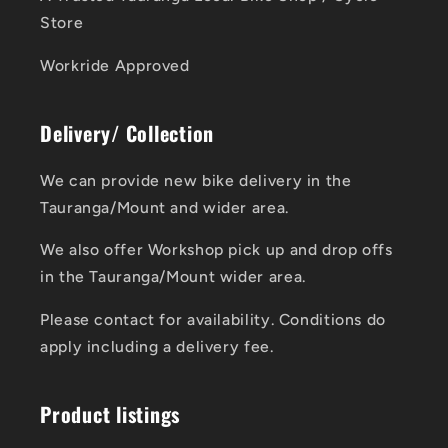
Store
Workride Approved
Delivery/ Collection
We can provide new bike delivery in the
Tauranga/Mount and wider area.
We also offer Workshop pick up and drop offs
in the Tauranga/Mount wider area.
Please contact for availability. Conditions do
apply including a delivery fee.
Product listings