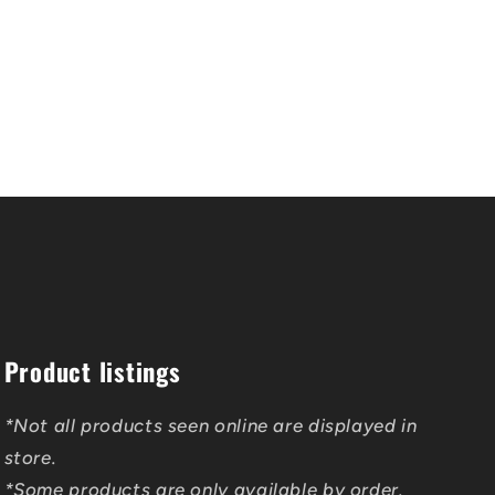
Product listings
*Not all products seen online are displayed in
store.
*Some products are only available by order.