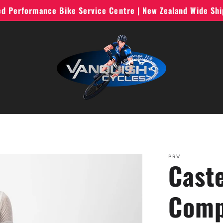
ted Performance Bike Service Centre | New Zealand Wide Sh
PRV
Cast
Comp