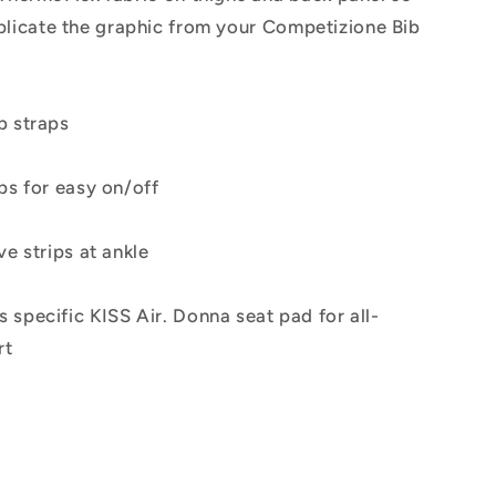
plicate the graphic from your Competizione Bib
b straps
ps for easy on/off
ve strips at ankle
specific KISS Air. Donna seat pad for all-
rt