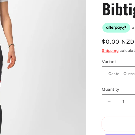
Bibti
Regular
$0.00 NZD
price
Shipping
calculat
Variant
Quantity
Decrease
quantity
for
Castelli
Custom