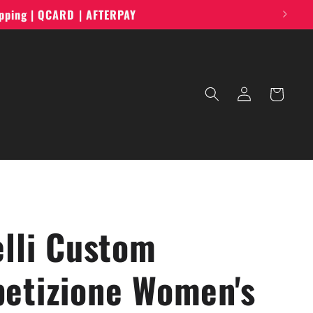
ipping | QCARD | AFTERPAY
Log
Cart
in
elli Custom
etizione Women's