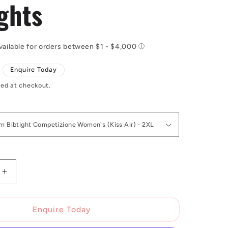
ghts
Enquire Today
ed at checkout.
Increase
quantity
for
Castelli
Enquire Today
Custom