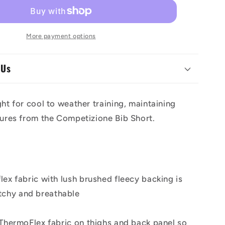
ione
Competizione
39;s
Women&#39;s
Bibtights
More payment options
 Us
ght for cool to weather training, maintaining
tures from the Competizione Bib Short.
ex fabric with lush brushed fleecy backing is
tchy and breathable
 ThermoFlex fabric on thighs and back panel so