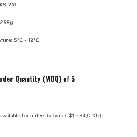
XS-2XL
:
259g
ture:
5°C - 12°C
der Quantity (MOQ) of 5