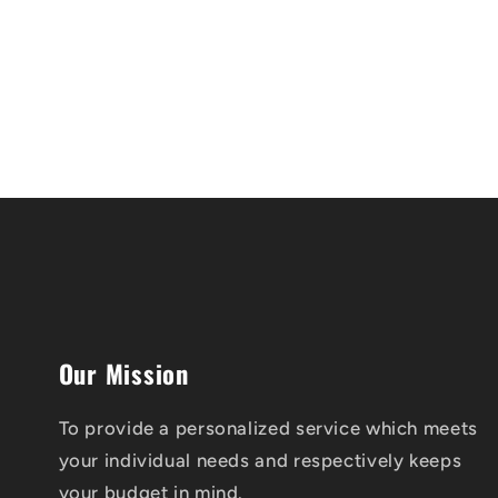
Our Mission
To provide a personalized service which meets
your individual needs and respectively keeps
your budget in mind.