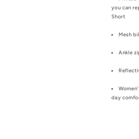
you can re
Short
Mesh bi
Ankle zi
Reflecti
Women's 
day comfo