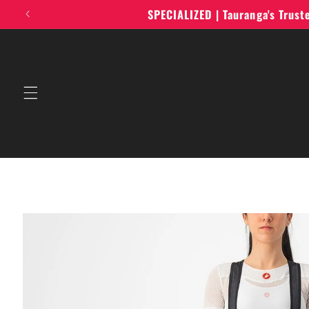
Skip to
SPECIALIZED | Tauranga's Trus
content
Skip to
product
information