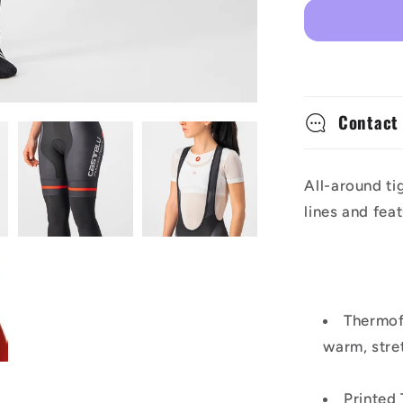
Competiz
Women&#
Bibtights
Contact
All-around ti
lines and fea
Thermofl
warm, stre
Printed