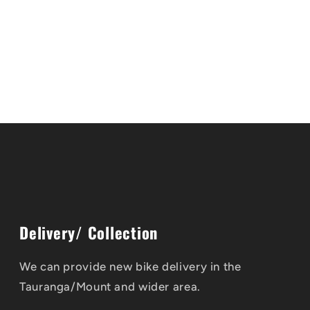
Delivery/ Collection
We can provide new bike delivery in the
Tauranga/Mount and wider area.