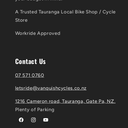
A Trusted Tauranga Local Bike Shop / Cycle
Store
Workride Approved
Contact Us
07 571 0760
letsride@vanquishcycles.co.nz
1216 Cameron road, Tauranga, Gate Pa, NZ.
Plenty of Parking
Facebook
Instagram
YouTube