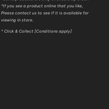
*If you see a product online that you like,
Please contact us to see if it is available for
viewing in store.
* Click & Collect [Conditions apply]