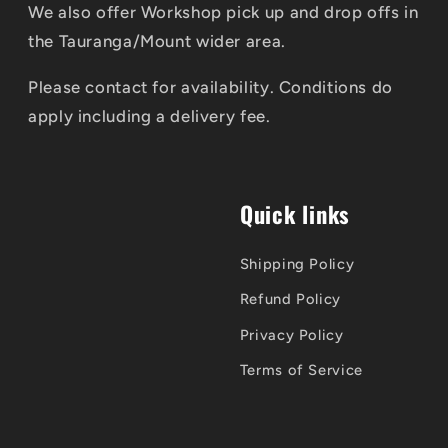
We also offer Workshop pick up and drop offs in
the Tauranga/Mount wider area.
Please contact for availability. Conditions do
apply including a delivery fee.
Quick links
Shipping Policy
Refund Policy
Privacy Policy
Terms of Service