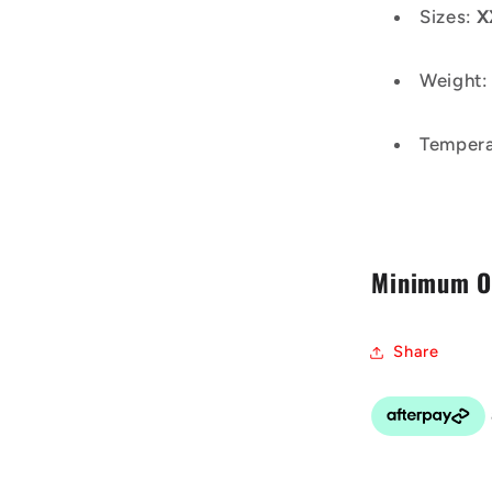
Sizes:
X
Weight
Tempera
Minimum Or
Share